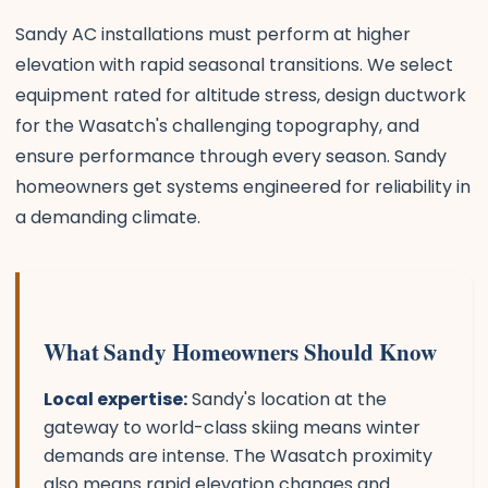
Sandy AC installations must perform at higher
elevation with rapid seasonal transitions. We select
equipment rated for altitude stress, design ductwork
for the Wasatch's challenging topography, and
ensure performance through every season. Sandy
homeowners get systems engineered for reliability in
a demanding climate.
What Sandy Homeowners Should Know
Local expertise:
Sandy's location at the
gateway to world-class skiing means winter
demands are intense. The Wasatch proximity
also means rapid elevation changes and