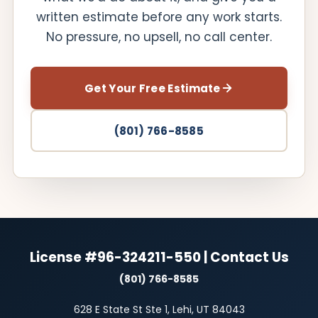
written estimate before any work starts.
No pressure, no upsell, no call center.
Get Your Free Estimate
(801) 766-8585
License #96-324211-550 | Contact Us
(801) 766-8585
628 E State St Ste 1, Lehi, UT 84043