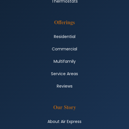
Thermostats
Offerings
Residential
Commercial
Multifamily
Service Areas
Reviews
Our Story
About Air Express