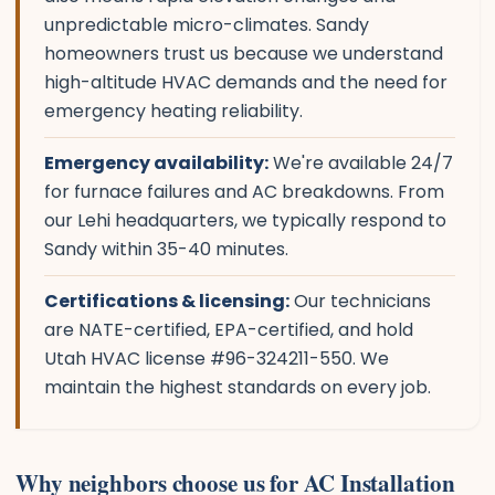
unpredictable micro-climates. Sandy
homeowners trust us because we understand
high-altitude HVAC demands and the need for
emergency heating reliability.
Emergency availability:
We're available 24/7
for furnace failures and AC breakdowns. From
our Lehi headquarters, we typically respond to
Sandy within 35-40 minutes.
Certifications & licensing:
Our technicians
are NATE-certified, EPA-certified, and hold
Utah HVAC license #96-324211-550. We
maintain the highest standards on every job.
Why neighbors choose us for AC Installation