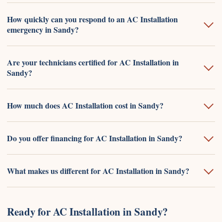
How quickly can you respond to an AC Installation
emergency in Sandy?
Are your technicians certified for AC Installation in
Sandy?
How much does AC Installation cost in Sandy?
Do you offer financing for AC Installation in Sandy?
What makes us different for AC Installation in Sandy?
Ready for AC Installation in Sandy?