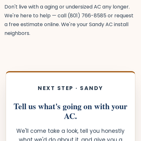
Don't live with a aging or undersized AC any longer.
We're here to help — call (801) 766-8585 or request
a free estimate online. We're your Sandy AC install
neighbors.
NEXT STEP · SANDY
Tell us what's going on with your
AC.
We'll come take a look, tell you honestly
what we'd do about it, and give you a