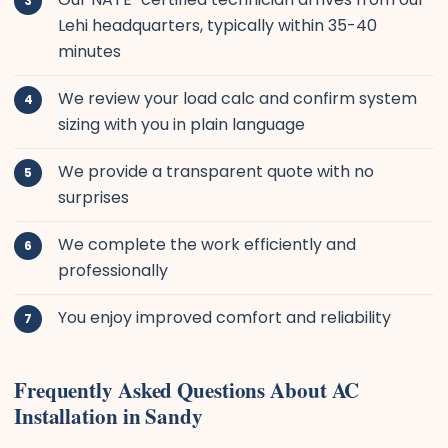
Lehi headquarters, typically within 35-40
minutes
We review your load calc and confirm system
sizing with you in plain language
We provide a transparent quote with no
surprises
We complete the work efficiently and
professionally
You enjoy improved comfort and reliability
Frequently Asked Questions About AC
Installation in Sandy