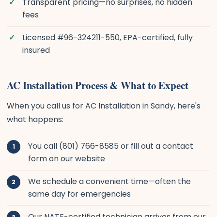
Transparent pricing—no surprises, no hidden
fees
Licensed #96-324211-550, EPA-certified, fully
insured
AC Installation Process & What to Expect
When you call us for AC Installation in Sandy, here's
what happens:
You call (801) 766-8585 or fill out a contact
form on our website
We schedule a convenient time—often the
same day for emergencies
Our NATE-certified technician arrives from our