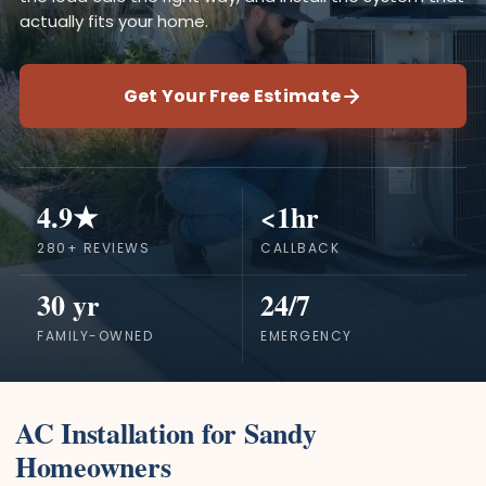
actually fits your home.
Get Your Free Estimate
4.9★
<1hr
280+ REVIEWS
CALLBACK
30 yr
24/7
FAMILY-OWNED
EMERGENCY
AC Installation for Sandy
Homeowners