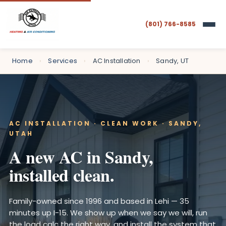
(801) 766-8585
Home
›
Services
›
AC Installation
›
Sandy, UT
AC INSTALLATION · CLEAN WORK · SANDY,
UTAH
A new AC in Sandy,
installed clean.
Family-owned since 1996 and based in Lehi — 35
minutes up I-15. We show up when we say we will, run
the load calc the right way, and install the system that