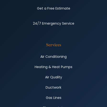
Get a Free Estimate
24/7 Emergency Service
Services
Air Conditioning
Heating & Heat Pumps
Air Quality
Ductwork
Gas Lines