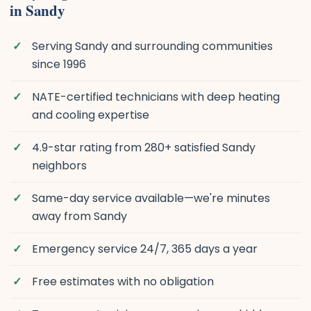
in Sandy
Serving Sandy and surrounding communities
since 1996
NATE-certified technicians with deep heating
and cooling expertise
4.9-star rating from 280+ satisfied Sandy
neighbors
Same-day service available—we're minutes
away from Sandy
Emergency service 24/7, 365 days a year
Free estimates with no obligation