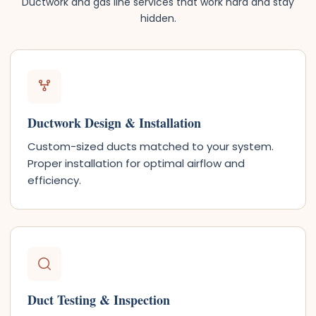
Ductwork and gas line services that work hard and stay
hidden.
Ductwork Design & Installation
Custom-sized ducts matched to your system.
Proper installation for optimal airflow and
efficiency.
Duct Testing & Inspection