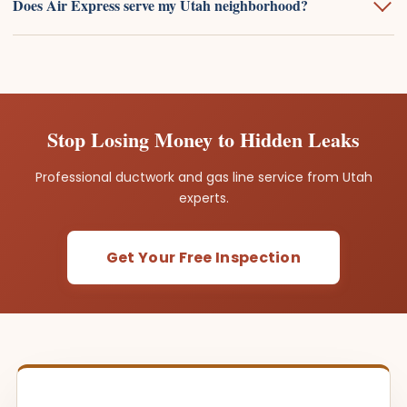
Does Air Express serve my Utah neighborhood?
Stop Losing Money to Hidden Leaks
Professional ductwork and gas line service from Utah
experts.
Get Your Free Inspection