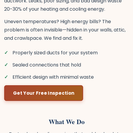
ductwork. Leaks, poor sizing, and bad design waste
20-30% of your heating and cooling energy.
Uneven temperatures? High energy bills? The
problem is often invisible—hidden in your walls, attic,
and crawlspace. We find and fix it.
Properly sized ducts for your system
Sealed connections that hold
Efficient design with minimal waste
Get Your Free Inspection
What We Do