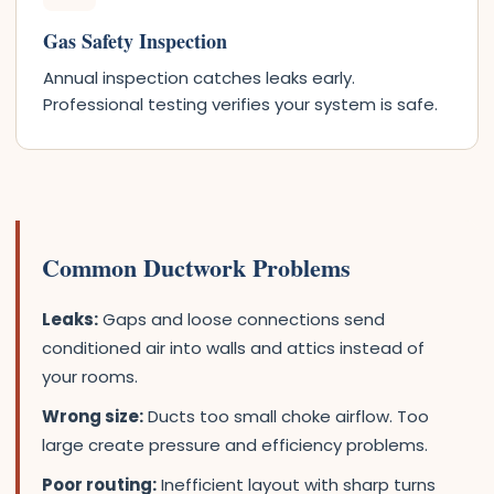
Gas Safety Inspection
Annual inspection catches leaks early.
Professional testing verifies your system is safe.
Common Ductwork Problems
Leaks:
Gaps and loose connections send
conditioned air into walls and attics instead of
your rooms.
Wrong size:
Ducts too small choke airflow. Too
large create pressure and efficiency problems.
Poor routing:
Inefficient layout with sharp turns