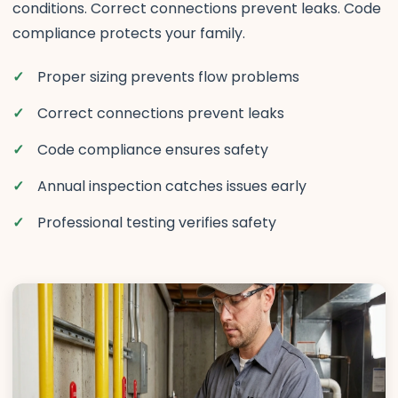
conditions. Correct connections prevent leaks. Code
compliance protects your family.
Proper sizing prevents flow problems
Correct connections prevent leaks
Code compliance ensures safety
Annual inspection catches issues early
Professional testing verifies safety