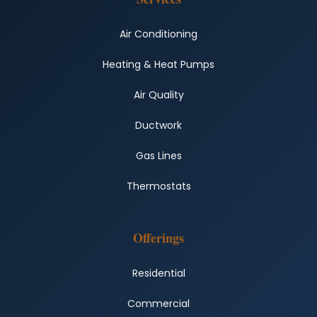
Air Conditioning
Heating & Heat Pumps
Air Quality
Ductwork
Gas Lines
Thermostats
Offerings
Residential
Commercial