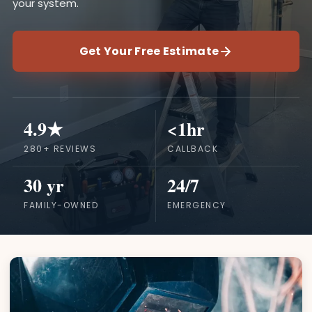
your system.
Get Your Free Estimate
4.9★
<1hr
280+ REVIEWS
CALLBACK
30 yr
24/7
FAMILY-OWNED
EMERGENCY