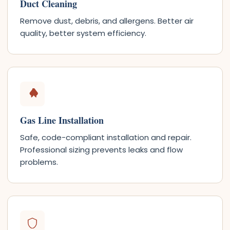
Duct Cleaning
Remove dust, debris, and allergens. Better air
quality, better system efficiency.
Gas Line Installation
Safe, code-compliant installation and repair.
Professional sizing prevents leaks and flow
problems.