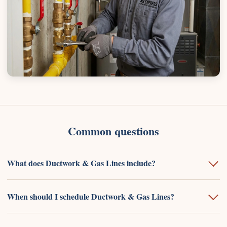
Common questions
What does Ductwork & Gas Lines include?
When should I schedule Ductwork & Gas Lines?