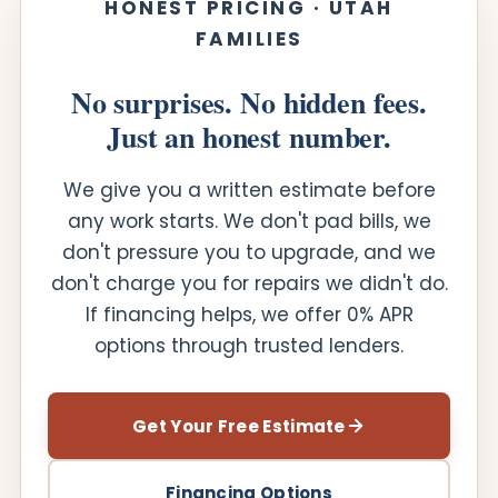
HONEST PRICING · UTAH
FAMILIES
No surprises. No hidden fees.
Just an honest number.
We give you a written estimate before
any work starts. We don't pad bills, we
don't pressure you to upgrade, and we
don't charge you for repairs we didn't do.
If financing helps, we offer 0% APR
options through trusted lenders.
Get Your Free Estimate
Financing Options