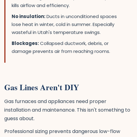
kills airflow and efficiency.
No insulation:
Ducts in unconditioned spaces
lose heat in winter, cold in summer. Especially
wasteful in Utah's temperature swings.
Blockages:
Collapsed ductwork, debris, or
damage prevents air from reaching rooms.
Gas Lines Aren't DIY
Gas furnaces and appliances need proper
installation and maintenance. This isn't something to
guess about.
Professional sizing prevents dangerous low-flow