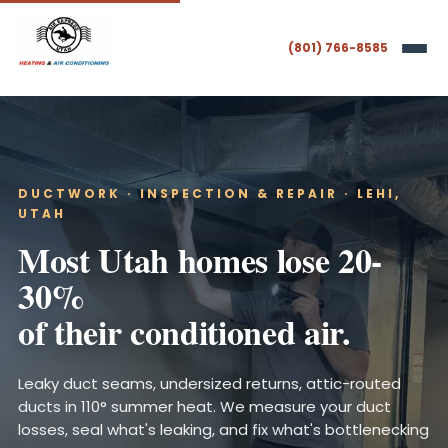
(801) 766-8585
DUCTWORK · INSPECTION & REPAIR · LEHI,
UTAH
Most Utah homes lose 20-
30%
of their conditioned air.
Leaky duct seams, undersized returns, attic-routed
ducts in 110° summer heat. We measure your duct
losses, seal what's leaking, and fix what's bottlenecking