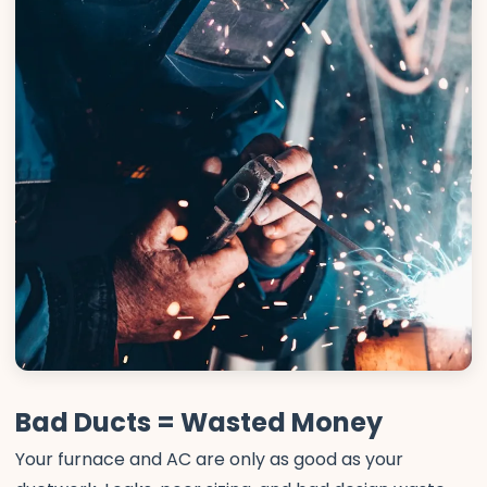
Bad Ducts = Wasted Money
Your furnace and AC are only as good as your