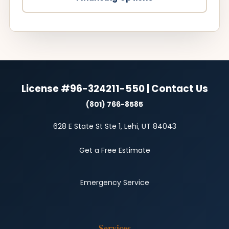
License #96-324211-550 | Contact Us
(801) 766-8585
628 E State St Ste 1, Lehi, UT 84043
Get a Free Estimate
Emergency Service
Services