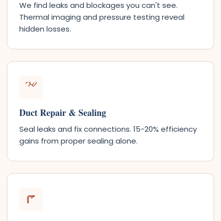
We find leaks and blockages you can't see.
Thermal imaging and pressure testing reveal
hidden losses.
Duct Repair & Sealing
Seal leaks and fix connections. 15-20% efficiency
gains from proper sealing alone.