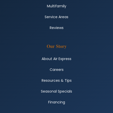
Multifamily
Service Areas
Reviews
Our Story
About Air Express
Careers
Resources & Tips
Seasonal Specials
Financing