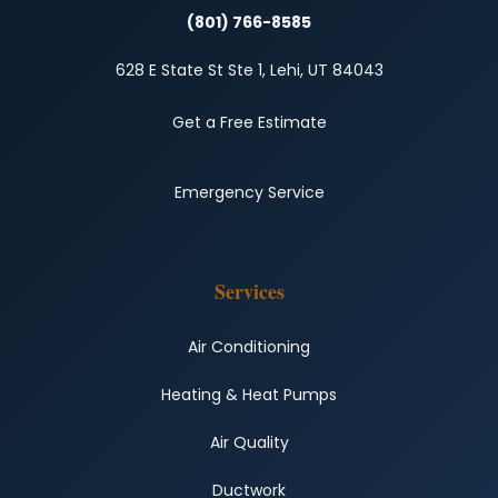
(801) 766-8585
628 E State St Ste 1, Lehi, UT 84043
Get a Free Estimate
Emergency Service
Services
Air Conditioning
Heating & Heat Pumps
Air Quality
Ductwork