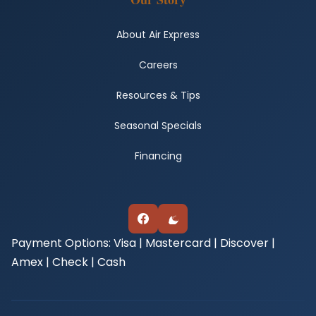
About Air Express
Careers
Resources & Tips
Seasonal Specials
Financing
Payment Options:
Visa | Mastercard | Discover |
Amex | Check | Cash