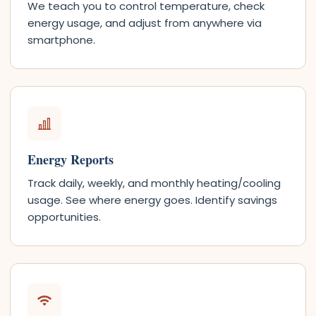
We teach you to control temperature, check
energy usage, and adjust from anywhere via
smartphone.
Energy Reports
Track daily, weekly, and monthly heating/cooling
usage. See where energy goes. Identify savings
opportunities.