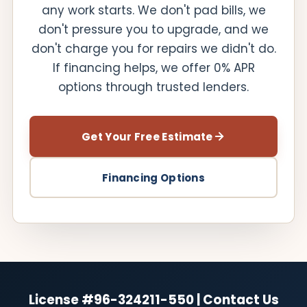
any work starts. We don't pad bills, we
don't pressure you to upgrade, and we
don't charge you for repairs we didn't do.
If financing helps, we offer 0% APR
options through trusted lenders.
Get Your Free Estimate
Financing Options
License #96-324211-550 | Contact Us