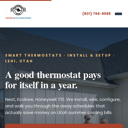
(801) 766-8585
SMART THERMOSTATS · INSTALL & SETUP ·
LEHI, UTAH
A good thermostat pays
for itself in a year.
Nest, Ecobee, Honeywell T10. We install, wire, configure,
and walk you through the away schedules that
actually save money on Utah summer cooling bills.