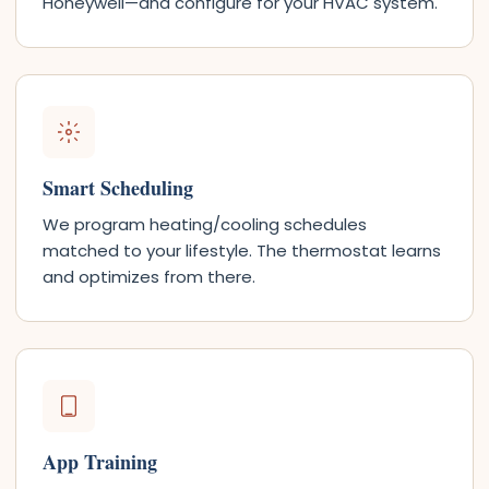
Honeywell—and configure for your HVAC system.
Smart Scheduling
We program heating/cooling schedules
matched to your lifestyle. The thermostat learns
and optimizes from there.
App Training