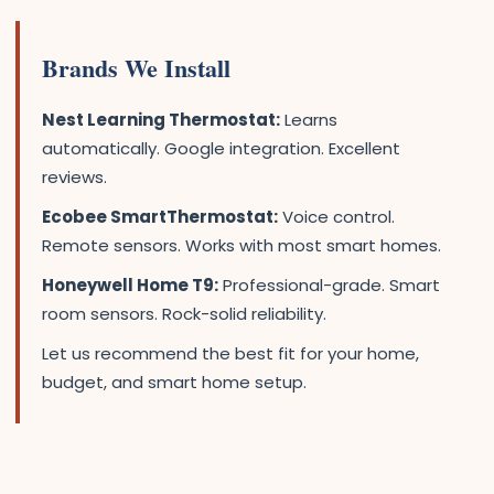
Brands We Install
Nest Learning Thermostat:
Learns
automatically. Google integration. Excellent
reviews.
Ecobee SmartThermostat:
Voice control.
Remote sensors. Works with most smart homes.
Honeywell Home T9:
Professional-grade. Smart
room sensors. Rock-solid reliability.
Let us recommend the best fit for your home,
budget, and smart home setup.