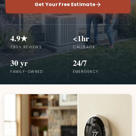
Get Your Free Estimate
4.9★
<1hr
280+ REVIEWS
CALLBACK
30 yr
24/7
FAMILY-OWNED
EMERGENCY