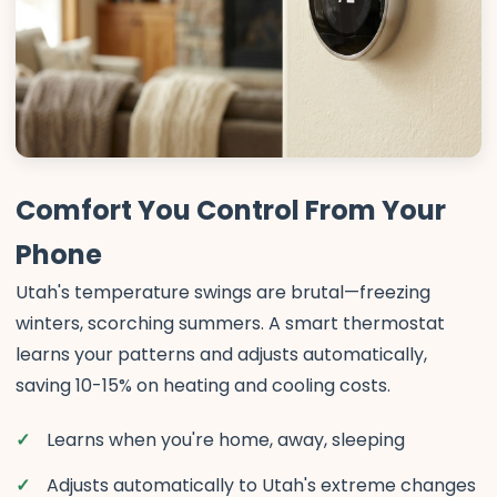
Comfort You Control From Your
Phone
Utah's temperature swings are brutal—freezing
winters, scorching summers. A smart thermostat
learns your patterns and adjusts automatically,
saving 10-15% on heating and cooling costs.
Learns when you're home, away, sleeping
Adjusts automatically to Utah's extreme changes