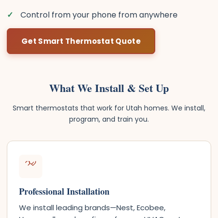
Control from your phone from anywhere
Get Smart Thermostat Quote
What We Install & Set Up
Smart thermostats that work for Utah homes. We install,
program, and train you.
Professional Installation
We install leading brands—Nest, Ecobee,