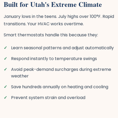
Built for Utah's Extreme Climate
January lows in the teens. July highs over 100°F. Rapid
transitions. Your HVAC works overtime.
Smart thermostats handle this because they:
Learn seasonal patterns and adjust automatically
Respond instantly to temperature swings
Avoid peak-demand surcharges during extreme
weather
Save hundreds annually on heating and cooling
Prevent system strain and overload