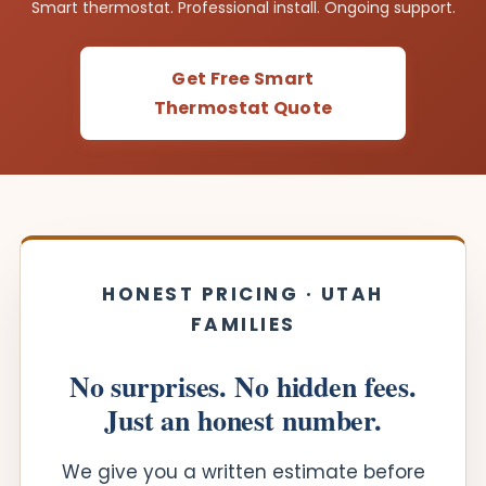
Smart thermostat. Professional install. Ongoing support.
Get Free Smart
Thermostat Quote
HONEST PRICING · UTAH
FAMILIES
No surprises. No hidden fees.
Just an honest number.
We give you a written estimate before