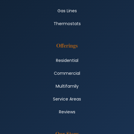
Gas Lines
Thermostats
Offerings
Residential
Commercial
Multifamily
Service Areas
Reviews
Our Story