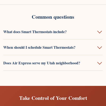
Common questions
What does Smart Thermostats include?
When should I schedule Smart Thermostats?
Does Air Express serve my Utah neighborhood?
Take Control of Your Comfort