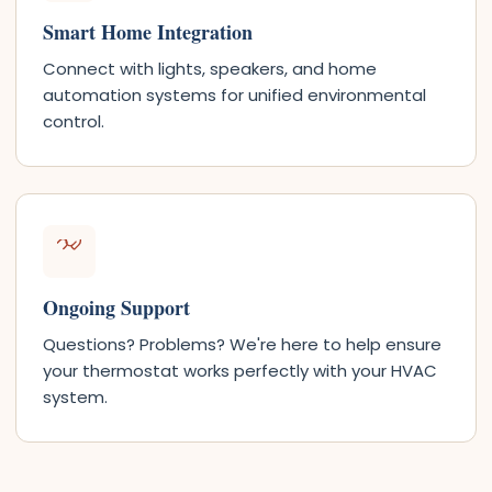
Smart Home Integration
Connect with lights, speakers, and home
automation systems for unified environmental
control.
Ongoing Support
Questions? Problems? We're here to help ensure
your thermostat works perfectly with your HVAC
system.