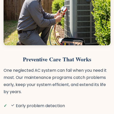
Preventive Care That Works
One neglected AC system can fail when you need it
most. Our maintenance programs catch problems
early, keep your system efficient, and extend its life
by years.
Early problem detection