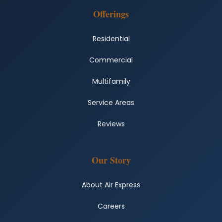
Offerings
Residential
Commercial
Multifamily
Service Areas
Reviews
Our Story
About Air Express
Careers