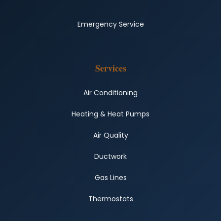
Emergency Service
Services
Air Conditioning
Heating & Heat Pumps
Air Quality
Ductwork
Gas Lines
Thermostats