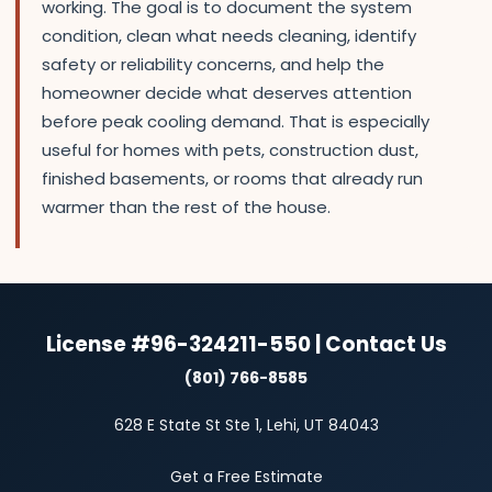
working. The goal is to document the system
condition, clean what needs cleaning, identify
safety or reliability concerns, and help the
homeowner decide what deserves attention
before peak cooling demand. That is especially
useful for homes with pets, construction dust,
finished basements, or rooms that already run
warmer than the rest of the house.
License #96-324211-550 | Contact Us
(801) 766-8585
628 E State St Ste 1, Lehi, UT 84043
Get a Free Estimate