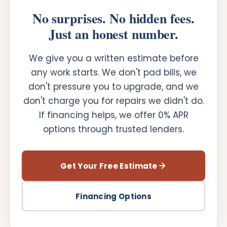
No surprises. No hidden fees.
Just an honest number.
We give you a written estimate before
any work starts. We don't pad bills, we
don't pressure you to upgrade, and we
don't charge you for repairs we didn't do.
If financing helps, we offer 0% APR
options through trusted lenders.
Get Your Free Estimate
Financing Options