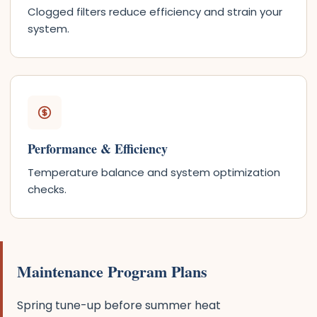
Clogged filters reduce efficiency and strain your
system.
Performance & Efficiency
Temperature balance and system optimization
checks.
Maintenance Program Plans
Spring tune-up before summer heat