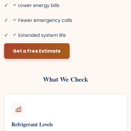
Lower energy bills
Fewer emergency calls
Extended system life
Get a Free Estimate
What We Check
Refrigerant Levels