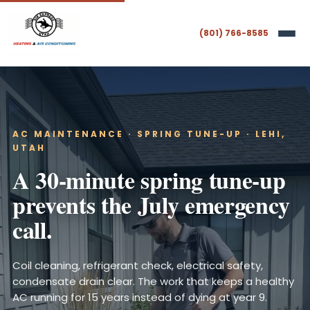
(801) 766-8585
AC MAINTENANCE · SPRING TUNE-UP · LEHI,
UTAH
A 30-minute spring tune-up
prevents the July emergency
call.
Coil cleaning, refrigerant check, electrical safety,
condensate drain clear. The work that keeps a healthy
AC running for 15 years instead of dying at year 9.