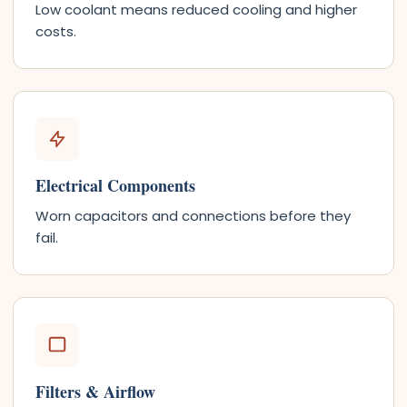
Low coolant means reduced cooling and higher
costs.
Electrical Components
Worn capacitors and connections before they
fail.
Filters & Airflow