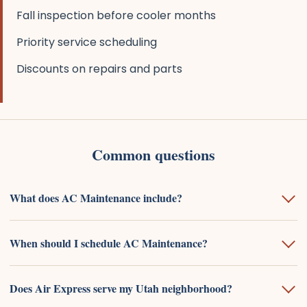
Fall inspection before cooler months
Priority service scheduling
Discounts on repairs and parts
Common questions
What does AC Maintenance include?
When should I schedule AC Maintenance?
Does Air Express serve my Utah neighborhood?