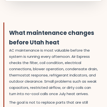
What maintenance changes
before Utah heat
AC maintenance is most valuable before the
system is running every afternoon. Air Express
checks the filter, coil condition, electrical
connections, blower operation, condensate drain,
thermostat response, refrigerant indicators, and
outdoor clearance. Small problems such as weak
capacitors, restricted airflow, or dirty coils can
turn into no-cool calls once July heat arrives.
The goal is not to replace parts that are still