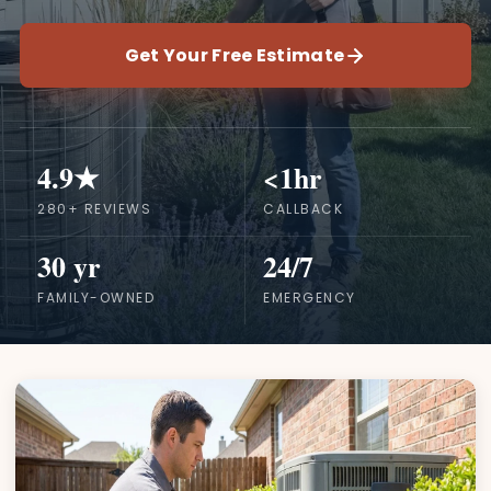
Get Your Free Estimate
4.9★
<1hr
280+ REVIEWS
CALLBACK
30 yr
24/7
FAMILY-OWNED
EMERGENCY