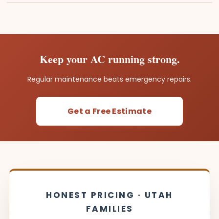
Keep your AC running strong.
Regular maintenance beats emergency repairs.
Get a Free Estimate
HONEST PRICING · UTAH
FAMILIES