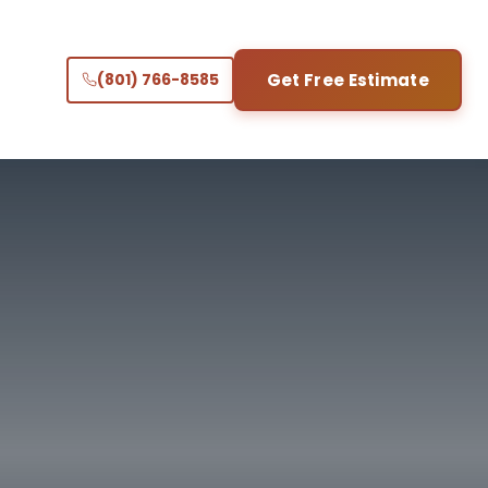
(801) 766-8585
Get Free Estimate