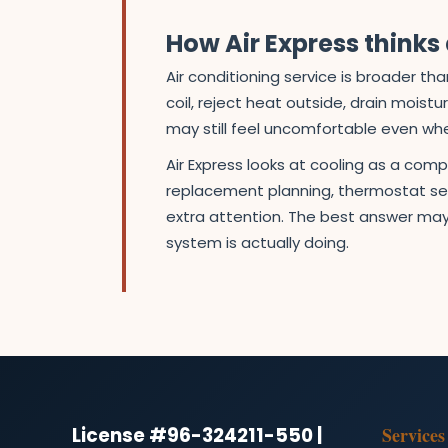
How Air Express think
Air conditioning service is broader 
coil, reject heat outside, drain moist
may still feel uncomfortable even wh
Air Express looks at cooling as a com
replacement planning, thermostat set
extra attention. The best answer may
system is actually doing.
License #96-324211-550 |
Services