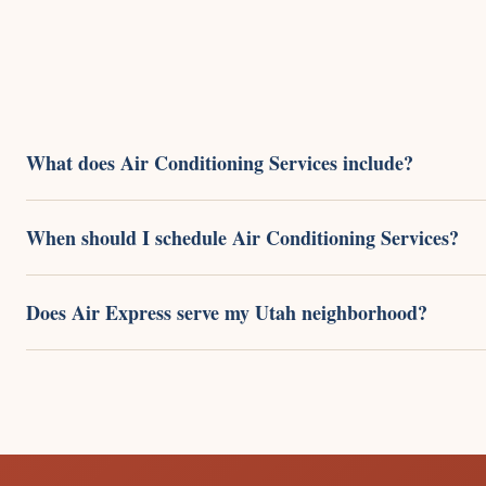
What does Air Conditioning Services include?
When should I schedule Air Conditioning Services?
Does Air Express serve my Utah neighborhood?