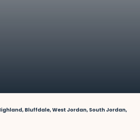
 Highland, Bluffdale, West Jordan, South Jordan,