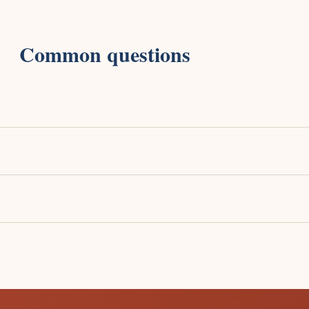
Common questions