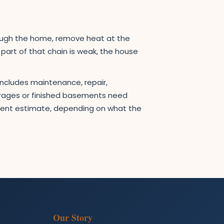
rough the home, remove heat at the
e part of that chain is weak, the house
includes maintenance, repair,
garages or finished basements need
ement estimate, depending on what the
Our Story