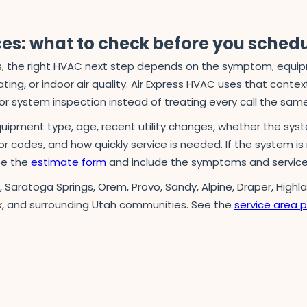
ces: what to check before you sched
 the right HVAC next step depends on the symptom, equipmen
ing, or indoor air quality. Air Express HVAC uses that context 
r system inspection instead of treating every call the sam
quipment type, age, recent utility changes, whether the syst
ror codes, and how quickly service is needed. If the system is 
use the
estimate form
and include the symptoms and service
n, Saratoga Springs, Orem, Provo, Sandy, Alpine, Draper, Highl
k, and surrounding Utah communities. See the
service area 