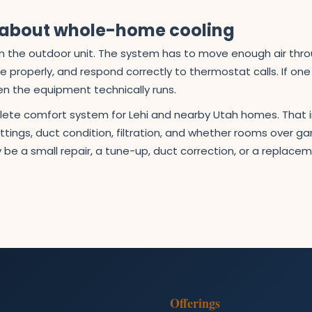
s about whole-home cooling
than the outdoor unit. The system has to move enough air th
ure properly, and respond correctly to thermostat calls. If on
en the equipment technically runs.
plete comfort system for Lehi and nearby Utah homes. That 
tings, duct condition, filtration, and whether rooms over 
 be a small repair, a tune-up, duct correction, or a replac
Offerings