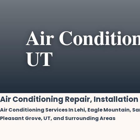
Air Condition
UT
Air Conditioning Repair, Installation
Air Conditioning Services In Lehi, Eagle Mountain, S
Pleasant Grove, UT, and Surrounding Areas