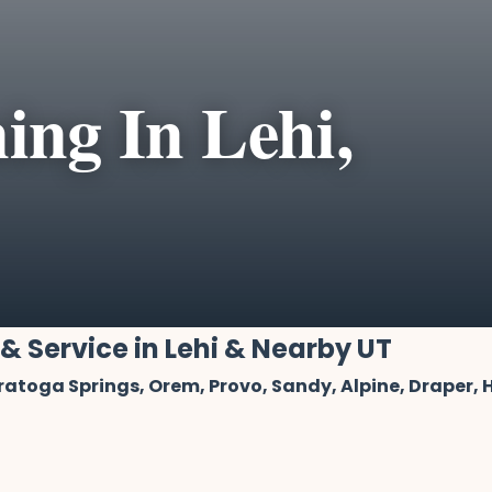
ing In Lehi,
 & Service in Lehi & Nearby UT
aratoga Springs, Orem, Provo, Sandy, Alpine, Draper,