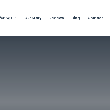
Our Story
Reviews
Blog
Contact
ferings