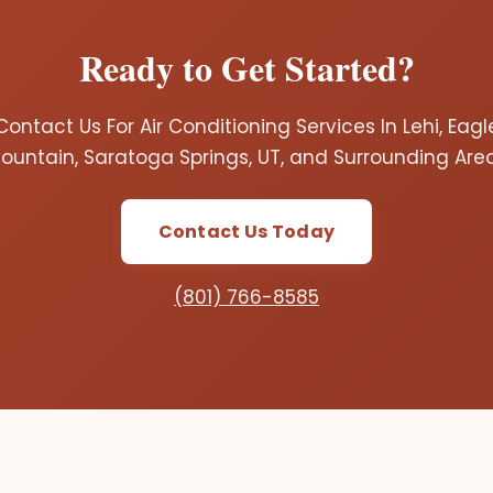
Ready to Get Started?
Contact Us For Air Conditioning Services In Lehi, Eagl
ountain, Saratoga Springs, UT, and Surrounding Are
Contact Us Today
(801) 766-8585