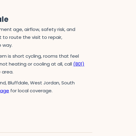
ule
t age, airflow, safety risk, and
to route the visit to repair,
e way.
em is short cycling, rooms that feel
not heating or cooling at all, call
(801)
 area.
and, Bluffdale, West Jordan, South
page
for local coverage.