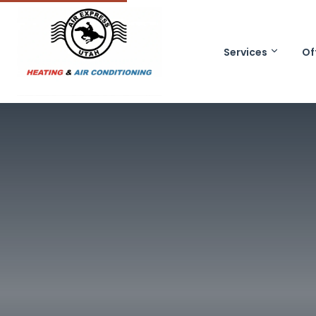
Services
Of