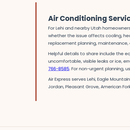
Air Conditioning Servi
For Lehi and nearby Utah homeowners,
whether the issue affects cooling, heat
replacement planning, maintenance, o
Helpful details to share include the e
uncomfortable, visible leaks or ice, er
766-8585
. For non-urgent planning, 
Air Express serves Lehi, Eagle Mountai
Jordan, Pleasant Grove, American For