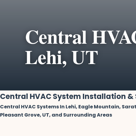
Central HVAC
Lehi, UT
Central HVAC System Installation & 
Central HVAC Systems In Lehi, Eagle Mountain, Sarat
Pleasant Grove, UT, and Surrounding Areas