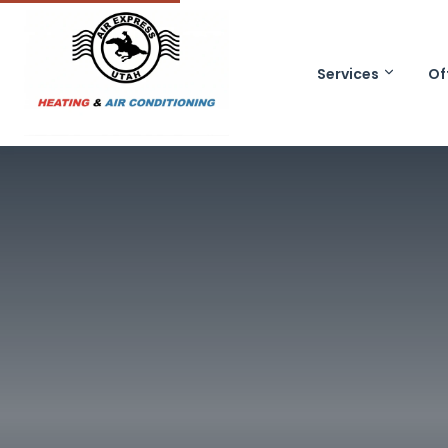
Services
Of