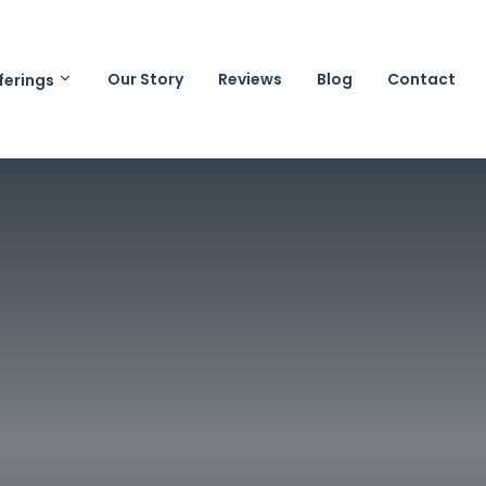
Our Story
Reviews
Blog
Contact
ferings