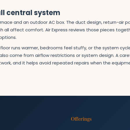
ll central system
rnace and an outdoor AC box. The duct design, return-air path
 all affect comfort. Air Express reviews those pieces tog
options.
e floor runs warmer, bedrooms feel stuffy, or the system c
lso come from airflow restrictions or system design. A carefu
work, and it helps avoid repeated repairs when the equipment
Offerings