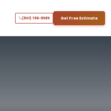
(801) 766-8585
Get Free Estimate