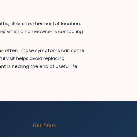
s, filter size, thermostat location,
ether when a homeowner is comparing
ycles often. Those symptoms can come
l visit helps avoid replacing
 is nearing the end of useful life.
Our Story