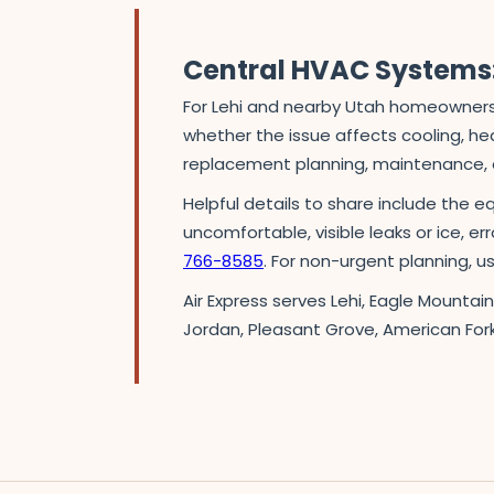
Central HVAC Systems:
For Lehi and nearby Utah homeowners,
whether the issue affects cooling, heat
replacement planning, maintenance, o
Helpful details to share include the e
uncomfortable, visible leaks or ice, er
766-8585
. For non-urgent planning, 
Air Express serves Lehi, Eagle Mountai
Jordan, Pleasant Grove, American For