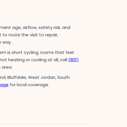
t age, airflow, safety risk, and
to route the visit to repair,
e way.
em is short cycling, rooms that feel
not heating or cooling at all, call
(801)
 area.
and, Bluffdale, West Jordan, South
page
for local coverage.