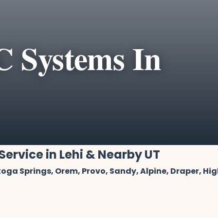
 Systems In
Service in Lehi & Nearby UT
oga Springs, Orem, Provo, Sandy, Alpine, Draper, Hi