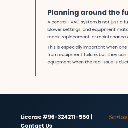
Planning around the fu
A central HVAC system is not just a fu
blower settings, and equipment match
repair, replacement, or maintenance 
This is especially important when on
from equipment failure, but they can a
equipment when the real issue is duct
License #96-324211-550 |
Services
Contact Us