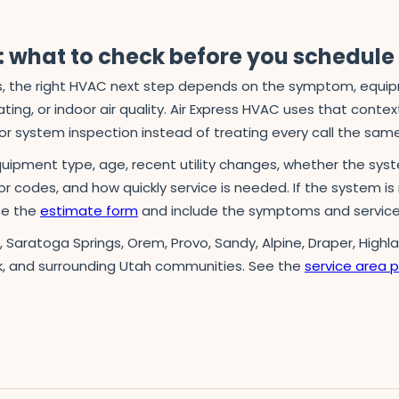
 what to check before you schedule
 the right HVAC next step depends on the symptom, equipmen
ing, or indoor air quality. Air Express HVAC uses that context 
r system inspection instead of treating every call the sam
quipment type, age, recent utility changes, whether the syst
ror codes, and how quickly service is needed. If the system is 
use the
estimate form
and include the symptoms and service
n, Saratoga Springs, Orem, Provo, Sandy, Alpine, Draper, Highl
k, and surrounding Utah communities. See the
service area 