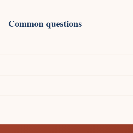
Common questions