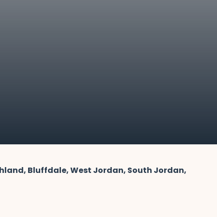
ghland, Bluffdale, West Jordan, South Jordan,