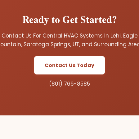
Ready to Get Started?
Contact Us For Central HVAC Systems In Lehi, Eagle
ountain, Saratoga Springs, UT, and Surrounding Are
Contact Us Today
(801) 766-8585