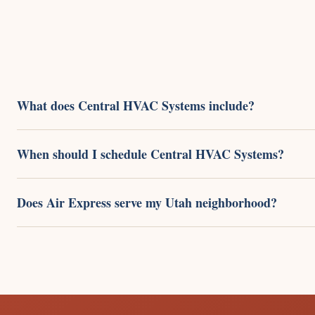
What does Central HVAC Systems include?
When should I schedule Central HVAC Systems?
Does Air Express serve my Utah neighborhood?