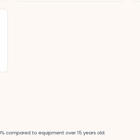
0% compared to equipment over 15 years old.