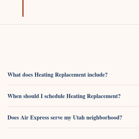
What does Heating Replacement include?
When should I schedule Heating Replacement?
Does Air Express serve my Utah neighborhood?