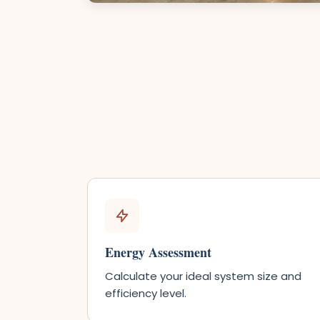
Energy Assessment
Calculate your ideal system size and
efficiency level.