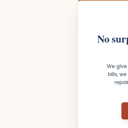
No surp
We give 
bills, w
repai