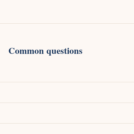
Common questions