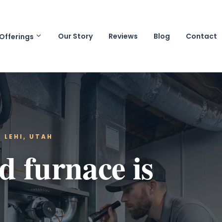
Our Story
Reviews
Blog
Contact
Offerings
 LEHI, UTAH
 furnace is