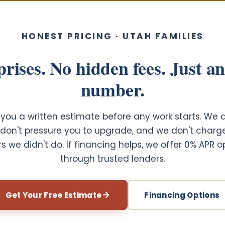
HONEST PRICING · UTAH FAMILIES
rises. No hidden fees. Just a
number.
you a written estimate before any work starts. We 
e don't pressure you to upgrade, and we don't charg
rs we didn't do. If financing helps, we offer 0% APR o
through trusted lenders.
Get Your Free Estimate
Financing Options