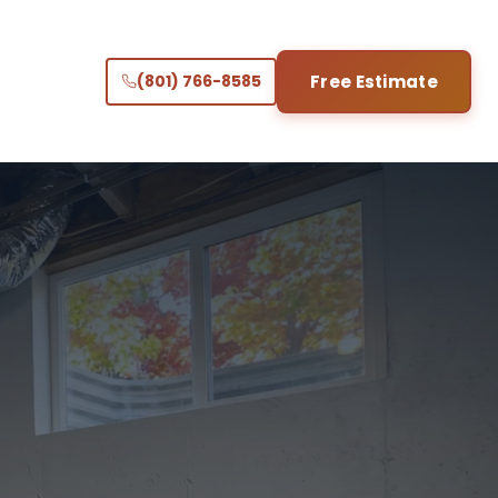
(801) 766-8585
Free Estimate