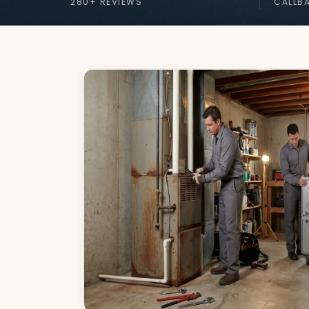
280+ REVIEWS
CALLB