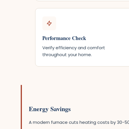
Performance Check
Verify efficiency and comfort
throughout your home.
Energy Savings
A modern furnace cuts heating costs by 30-5