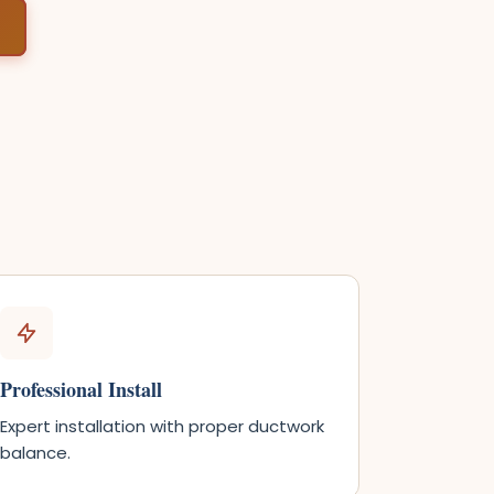
Professional Install
Expert installation with proper ductwork
balance.