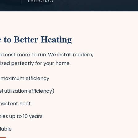
EMERGENCY
 to Better Heating
d cost more to run. We install modern,
ized perfectly for your home.
or maximum efficiency
 utilization efficiency)
nsistent heat
es up to 10 years
ilable