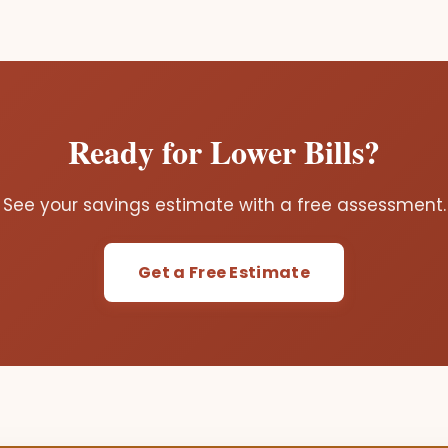
Ready for Lower Bills?
See your savings estimate with a free assessment.
Get a Free Estimate