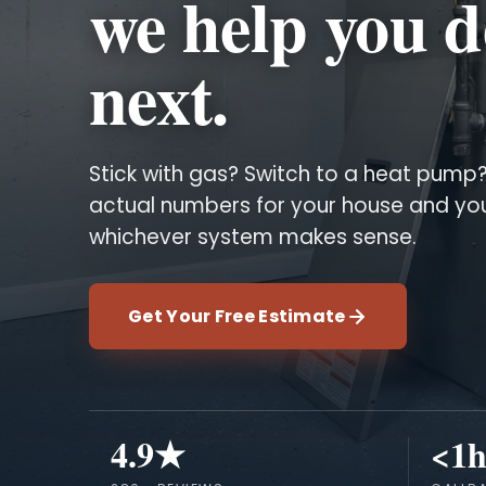
we help you d
next.
Stick with gas? Switch to a heat pump
actual numbers for your house and your u
whichever system makes sense.
Get Your Free Estimate
4.9★
<1h