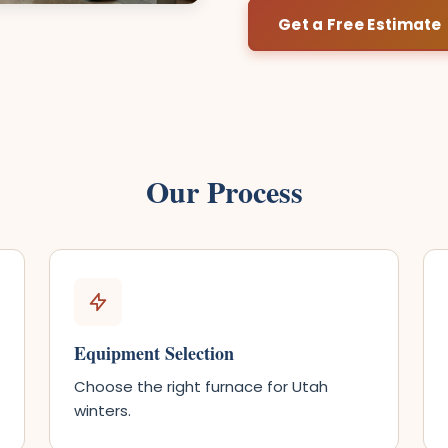
Get a Free Estimate
Our Process
Equipment Selection
Choose the right furnace for Utah
winters.