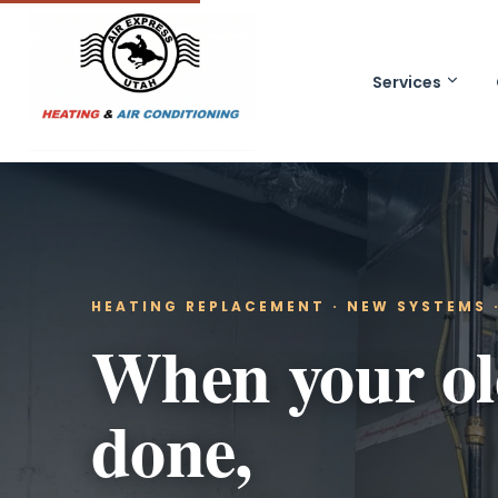
Services
HEATING REPLACEMENT · NEW SYSTEMS ·
When your old
done,