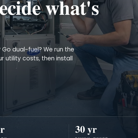
ecide what's
? Go dual-fuel? We run the
tility costs, then install
r
30 yr