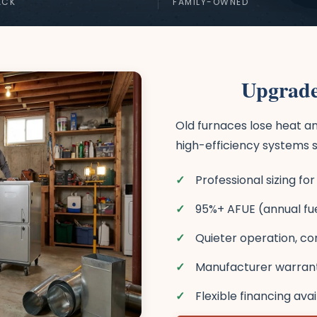
ACK
FAMILY-OWNED
Upgrade
Old furnaces lose heat an
high-efficiency systems s
Professional sizing f
95%+ AFUE (annual fuel
Quieter operation, co
Manufacturer warranti
Flexible financing ava