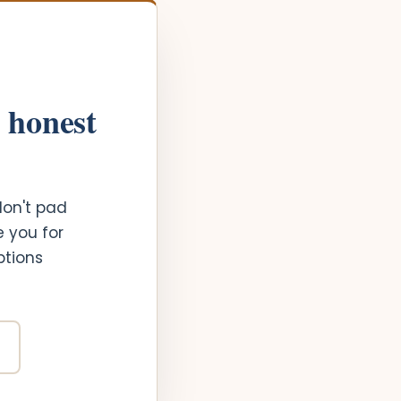
n honest
don't pad
e you for
ptions