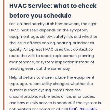
HVAC Service: what to check
before you schedule
For Lehi and nearby Utah homeowners, the right
HVAC next step depends on the symptom,
equipment age, airflow, safety risk, and whether
the issue affects cooling, heating, or indoor air
quality. Air Express HVAC uses that context to
route the visit to repair, replacement planning,
maintenance, or system inspection instead of
treating every call the same way.
Helpful details to share include the equipment
type, age, recent utility changes, whether the
system is short cycling, rooms that feel
uncomfortable, visible leaks or ice, error codes,
and how quickly service is needed. If the system is
not heating or cooling at all, call
(801) 766-8585
.