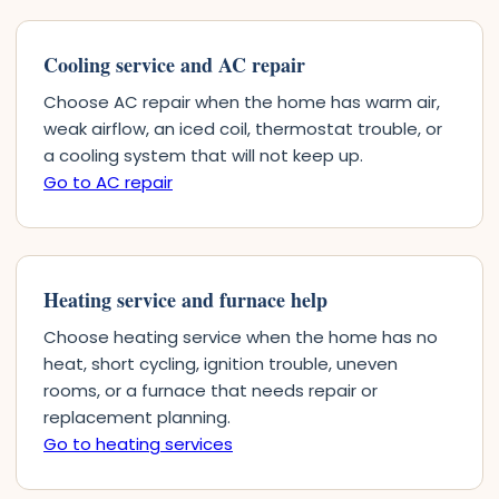
Cooling service and AC repair
Choose AC repair when the home has warm air,
weak airflow, an iced coil, thermostat trouble, or
a cooling system that will not keep up.
Go to AC repair
Heating service and furnace help
Choose heating service when the home has no
heat, short cycling, ignition trouble, uneven
rooms, or a furnace that needs repair or
replacement planning.
Go to heating services