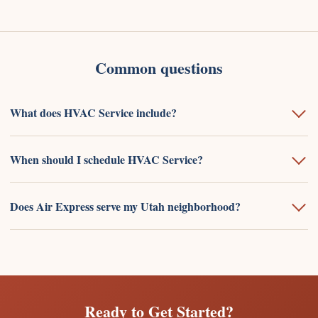
Common questions
What does HVAC Service include?
When should I schedule HVAC Service?
Does Air Express serve my Utah neighborhood?
Ready to Get Started?