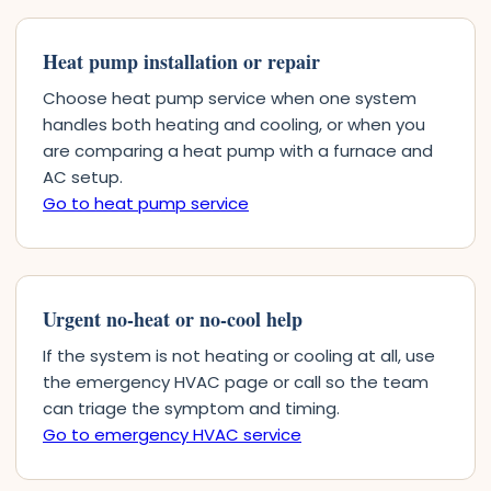
Heat pump installation or repair
Choose heat pump service when one system
handles both heating and cooling, or when you
are comparing a heat pump with a furnace and
AC setup.
Go to heat pump service
Urgent no-heat or no-cool help
If the system is not heating or cooling at all, use
the emergency HVAC page or call so the team
can triage the symptom and timing.
Go to emergency HVAC service