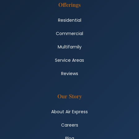
Offerings
Residential
Commercial
Multifamily
Service Areas
Reviews
Our Story
About Air Express
Careers
Blog