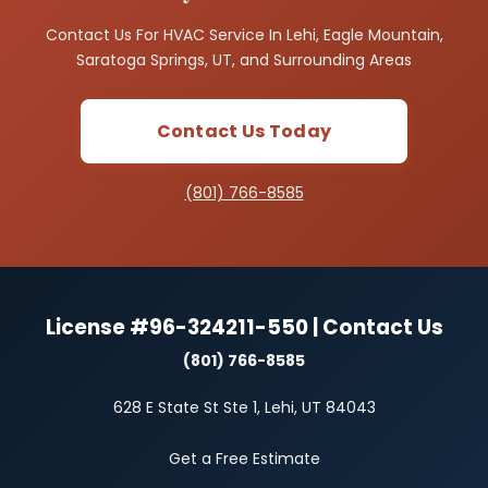
Contact Us For HVAC Service In Lehi, Eagle Mountain,
Saratoga Springs, UT, and Surrounding Areas
Contact Us Today
(801) 766-8585
License #96-324211-550 | Contact Us
(801) 766-8585
628 E State St Ste 1, Lehi, UT 84043
Get a Free Estimate