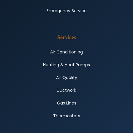
Emergency Service
Services
Air Conditioning
Heating & Heat Pumps
Air Quality
Ductwork
Gas Lines
Thermostats