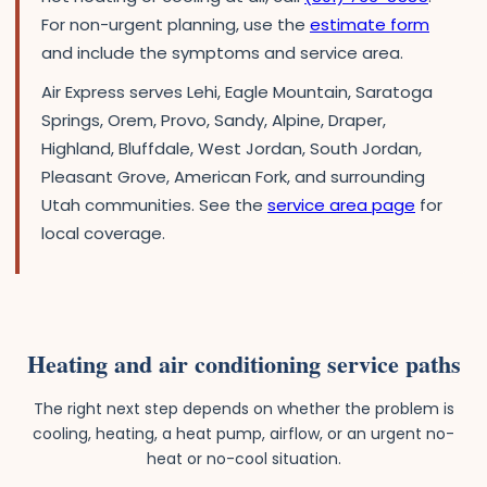
For non-urgent planning, use the
estimate form
and include the symptoms and service area.
Air Express serves Lehi, Eagle Mountain, Saratoga
Springs, Orem, Provo, Sandy, Alpine, Draper,
Highland, Bluffdale, West Jordan, South Jordan,
Pleasant Grove, American Fork, and surrounding
Utah communities. See the
service area page
for
local coverage.
Heating and air conditioning service paths
The right next step depends on whether the problem is
cooling, heating, a heat pump, airflow, or an urgent no-
heat or no-cool situation.