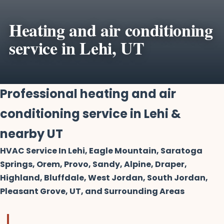
Heating and air conditioning
service in Lehi, UT
Professional heating and air
conditioning service in Lehi &
nearby UT
HVAC Service In Lehi, Eagle Mountain, Saratoga
Springs, Orem, Provo, Sandy, Alpine, Draper,
Highland, Bluffdale, West Jordan, South Jordan,
Pleasant Grove, UT, and Surrounding Areas