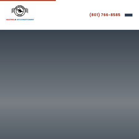
(801) 766-8585