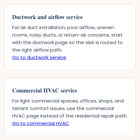
Ductwork and airflow service
For air duct installation, poor airflow, uneven
rooms, noisy ducts, or return-air concerns, start
with the ductwork page so the visit is routed to
the right airflow path.
Go to ductwork service
Commercial HVAC service
For light commercial spaces, offices, shops, and
tenant comfort issues, use the commercial
HVAC page instead of the residential repair path.
Go to commercial HVAC