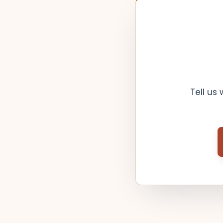
Tell us