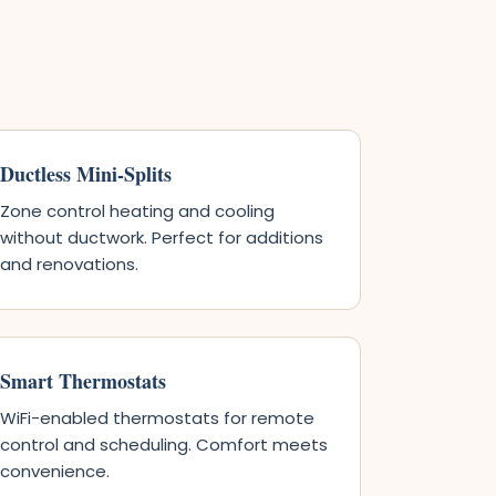
Ductless Mini-Splits
Zone control heating and cooling
without ductwork. Perfect for additions
and renovations.
Smart Thermostats
WiFi-enabled thermostats for remote
control and scheduling. Comfort meets
convenience.