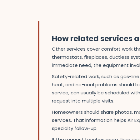
How related services ar
Other services cover comfort work that
thermostats, fireplaces, ductless sys
immediate need, the equipment involve
Safety-related work, such as gas-lin
heat, and no-cool problems should be 
service, can usually be scheduled with 
request into multiple visits.
Homeowners should share photos, mod
services. That information helps Air E
specialty follow-up.
If the request touches more than one 