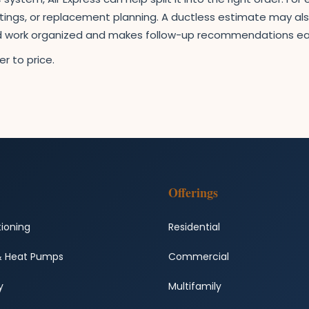
ettings, or replacement planning. A ductless estimate may als
ed work organized and makes follow-up recommendations ea
r to price.
Offerings
tioning
Residential
& Heat Pumps
Commercial
y
Multifamily