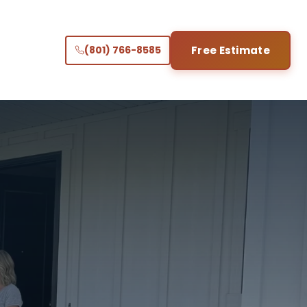
(801) 766-8585
Free Estimate