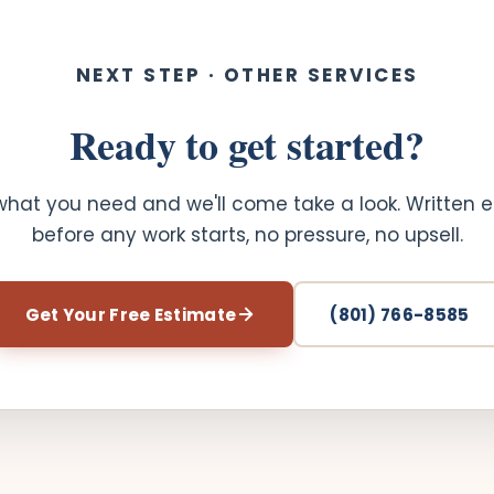
NEXT STEP · OTHER SERVICES
Ready to get started?
 what you need and we'll come take a look. Written 
before any work starts, no pressure, no upsell.
Get Your Free Estimate
(801) 766-8585