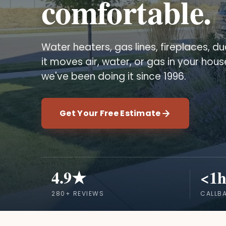
comfortable.
Water heaters, gas lines, fireplaces, duc
it moves air, water, or gas in your hou
we've been doing it since 1996.
Get Your Free Estimate
4.9★
<1h
280+ REVIEWS
CALLB