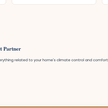
t Partner
ything related to your home's climate control and comfort. O