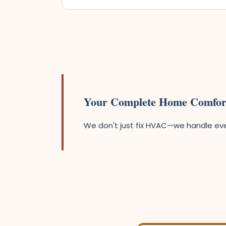
Your Complete Home Comfor
We don't just fix HVAC—we handle ever