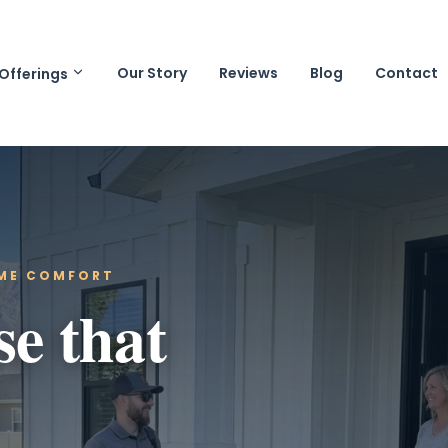
Our Story
Reviews
Blog
Contact
Offerings
OME COMFORT
se that