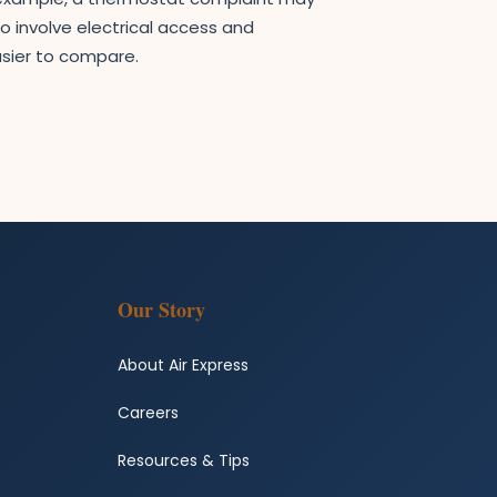
o involve electrical access and
sier to compare.
Our Story
About Air Express
Careers
Resources & Tips