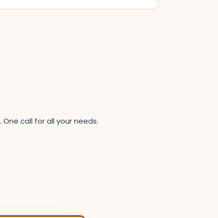
ne call for all your needs.