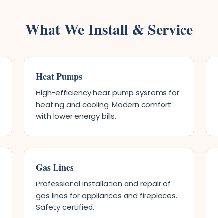
What We Install & Service
Heat Pumps
High-efficiency heat pump systems for
heating and cooling. Modern comfort
with lower energy bills.
Gas Lines
Professional installation and repair of
gas lines for appliances and fireplaces.
Safety certified.