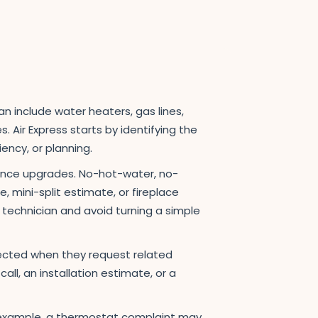
an include water heaters, gas lines,
Air Express starts by identifying the
ency, or planning.
ience upgrades. No-hot-water, no-
 mini-split estimate, or fireplace
ht technician and avoid turning a simple
ected when they request related
ll, an installation estimate, or a
For example, a thermostat complaint may