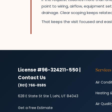
point to wiring, airflow, equipment s
drainage. Clear scoping keeps relat
That keeps the visit focused and easie
License #96-324211-550 |
Services
Contact Us
Air Condi
(801) 766-8585
Heating 
628 E State St Ste 1, Lehi, UT 84043
Air Qualit
Get a Free Estimate