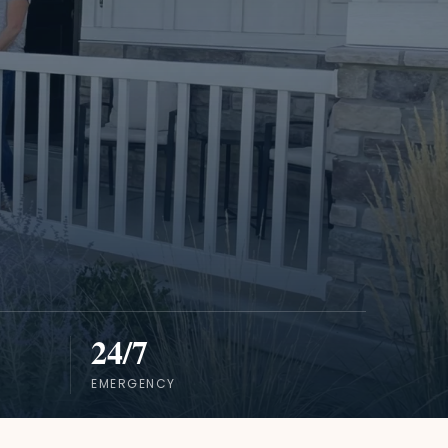
24/7
EMERGENCY