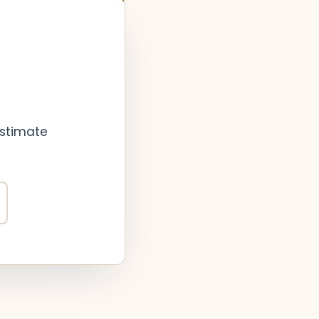
estimate