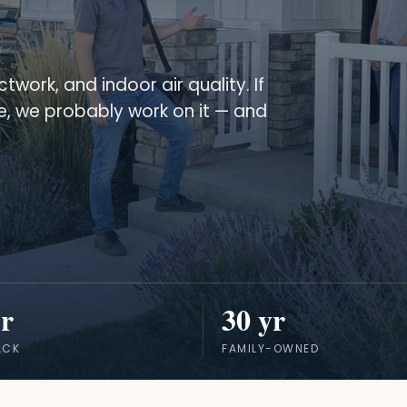
twork, and indoor air quality. If
se, we probably work on it — and
r
30 yr
ACK
FAMILY-OWNED