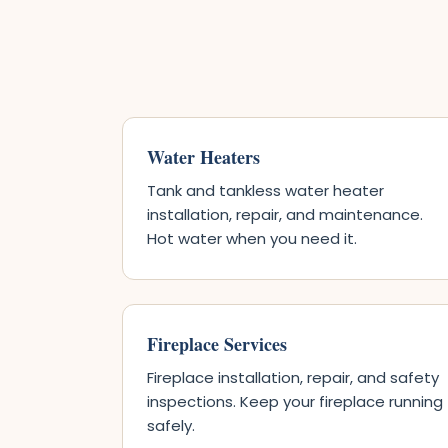
Water Heaters
Tank and tankless water heater
installation, repair, and maintenance.
Hot water when you need it.
Fireplace Services
Fireplace installation, repair, and safety
inspections. Keep your fireplace running
safely.