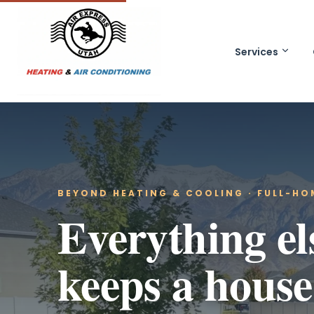
Services
BEYOND HEATING & COOLING · FULL-H
Everything el
keeps a house