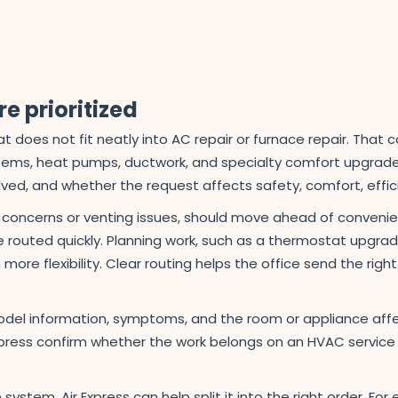
e prioritized
 does not fit neatly into AC repair or furnace repair. That c
tems, heat pumps, ductwork, and specialty comfort upgrades. 
d, and whether the request affects safety, comfort, effici
e concerns or venting issues, should move ahead of conven
routed quickly. Planning work, such as a thermostat upgrade,
more flexibility. Clear routing helps the office send the rig
el information, symptoms, and the room or appliance aff
xpress confirm whether the work belongs on an HVAC service ca
system, Air Express can help split it into the right order. 