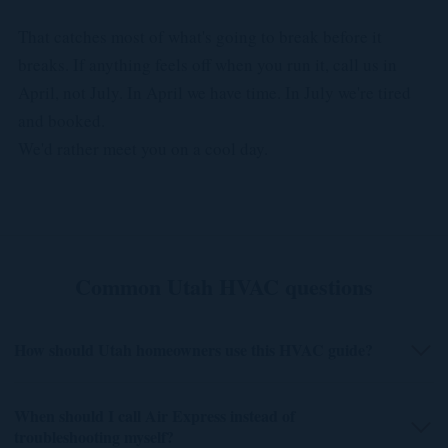
That catches most of what's going to break before it
breaks. If anything feels off when you run it, call us in
April, not July. In April we have time. In July we're tired
and booked.
We'd rather meet you on a cool day.
Common Utah HVAC questions
How should Utah homeowners use this HVAC guide?
When should I call Air Express instead of
troubleshooting myself?