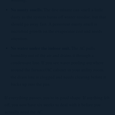
No musty smells.
The first minute can smell a little
dusty as the system burns off winter residue, but that
should go away fast. A persistent musty smell is
microbial growth on the evaporator coil and needs
attention.
No water under the indoor unit.
The AC pulls
humidity out of the air and drains it through a
condensate line. If you see water pooling anywhere
around the furnace/AC cabinet in your utility room,
the drain line is clogged and needs clearing before it
backs up into the pan.
If everything passes, you're in good shape. If anything felt
off, you now have six weeks to deal with it before you
actually need the AC.