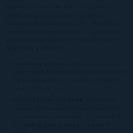
Same logic as the fall furnace test. Do this before you
actually need the AC, not the day it first hits 90.
Pick a day in April when it's warm-ish — 68 to 75 outside
is perfect. Set the thermostat to 68 or so, low enough that
the AC will actually kick on. Let it run for 20 minutes.
What to listen and feel for:
Cold air coming from the vents.
Stand in front of a
supply register. The air should come out clearly cooler
than room temperature — noticeably cold, not just
"maybe slightly less warm."
A steady quiet hum from outside.
Walk out to the
condenser. The fan should be spinning smoothly. The
compressor hum should be steady. You should NOT
hear clanking, grinding, rattling, or high-pitched
whining.