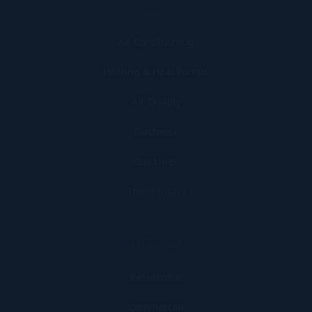
Services
Air Conditioning
Heating & Heat Pumps
Air Quality
Ductwork
Gas Lines
Thermostats
Offerings
Residential
Commercial