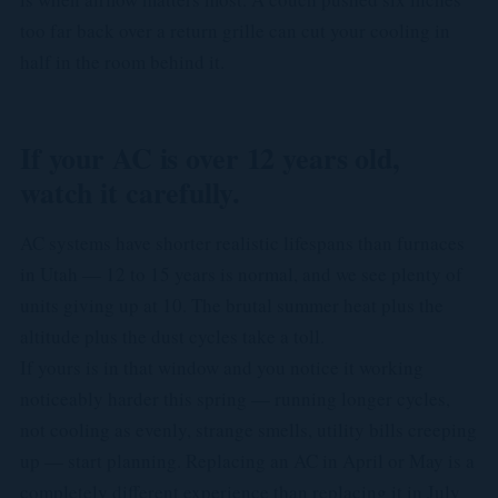
too far back over a return grille can cut your cooling in
half in the room behind it.
If your AC is over 12 years old,
watch it carefully.
AC systems have shorter realistic lifespans than furnaces
in Utah — 12 to 15 years is normal, and we see plenty of
units giving up at 10. The brutal summer heat plus the
altitude plus the dust cycles take a toll.
If yours is in that window and you notice it working
noticeably harder this spring — running longer cycles,
not cooling as evenly, strange smells, utility bills creeping
up — start planning. Replacing an AC in April or May is a
completely different experience than replacing it in July