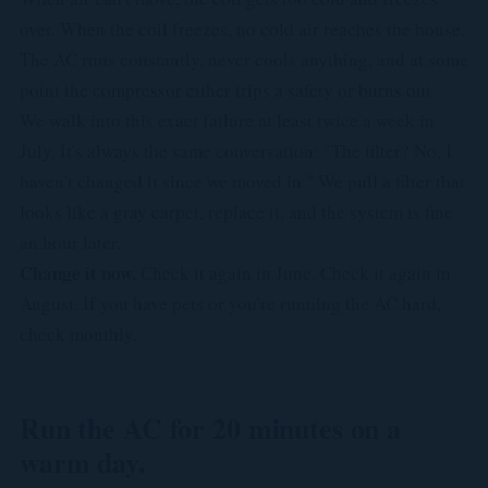
over. When the coil freezes, no cold air reaches the house.
The AC runs constantly, never cools anything, and at some
point the compressor either trips a safety or burns out.
We walk into this exact failure at least twice a week in
July. It's always the same conversation: "The filter? No, I
haven't changed it since we moved in." We pull a filter that
looks like a gray carpet, replace it, and the system is fine
an hour later.
Change it now.
Check it again in June. Check it again in
August. If you have pets or you're running the AC hard,
check monthly.
Run the AC for 20 minutes on a
warm day.