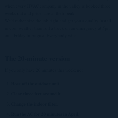
when every HVAC company in the valley is booked three
weeks out and prices are at their peak.
We'd rather size the job right and get you a quality install
in cool weather than roll a truck on an emergency at 5pm
on a Friday in August. Everybody wins.
The 20-minute version
If you only have 20 minutes this weekend:
Hose off the outdoor unit.
Clear three feet around it.
Change the indoor filter.
Run the AC for 20 minutes in April.