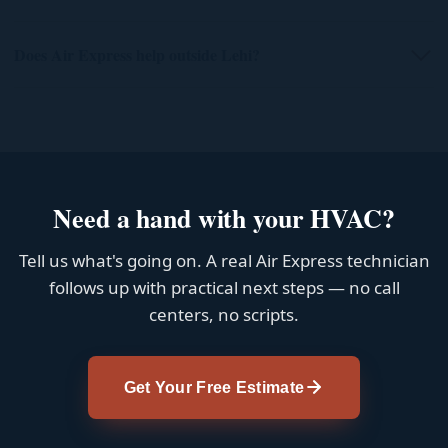
Does Air Express help outside Lehi?
Need a hand with your HVAC?
Tell us what's going on. A real Air Express technician
follows up with practical next steps — no call
centers, no scripts.
Get Your Free Estimate