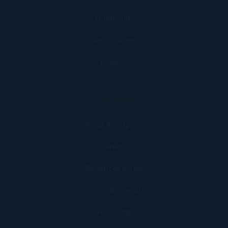
Multifamily
Service Areas
Reviews
Our Story
About Air Express
Careers
Resources & Tips
Seasonal Specials
Financing