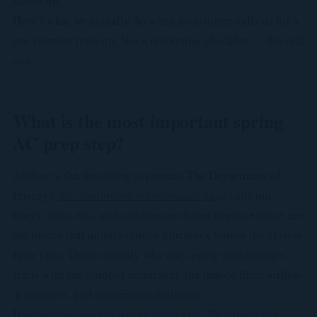
shows up.
Here's what we actually do when a customer calls us for a
pre-summer tune-up. Not a marketing checklist — the real
one.
What is the most important spring
AC prep step?
Airflow is the first thing to protect. The Department of
Energy's
air conditioner maintenance page
calls out
filters, coils, fins, and condensate drains because those are
the pieces that quietly reduce efficiency before the system
fully fails. That is exactly why our spring walkthrough
starts with the outdoor condenser, the indoor filter, airflow
at registers, and condensate drainage.
If something sounds wrong during the 20-minute test,