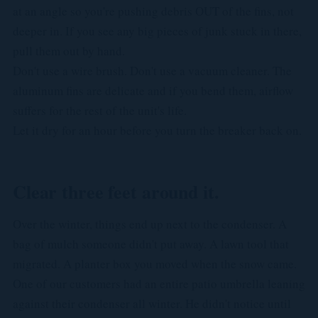
at an angle so you're pushing debris OUT of the fins, not
deeper in. If you see any big pieces of junk stuck in there,
pull them out by hand.
Don't use a wire brush. Don't use a vacuum cleaner. The
aluminum fins are delicate and if you bend them, airflow
suffers for the rest of the unit's life.
Let it dry for an hour before you turn the breaker back on.
Clear three feet around it.
Over the winter, things end up next to the condenser. A
bag of mulch someone didn't put away. A lawn tool that
migrated. A planter box you moved when the snow came.
One of our customers had an entire patio umbrella leaning
against their condenser all winter. He didn't notice until