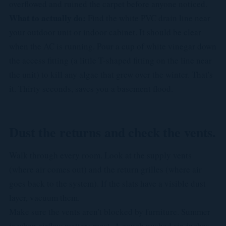
overflowed and ruined the carpet before anyone noticed.
What to actually do:
Find the white PVC drain line near
your outdoor unit or indoor cabinet. It should be clear
when the AC is running. Pour a cup of white vinegar down
the access fitting (a little T-shaped fitting on the line near
the unit) to kill any algae that grew over the winter. That's
it. Thirty seconds, saves you a basement flood.
Dust the returns and check the vents.
Walk through every room. Look at the supply vents
(where air comes out) and the return grilles (where air
goes back to the system). If the slats have a visible dust
layer, vacuum them.
Make sure the vents aren't blocked by furniture. Summer
is when airflow matters most. A couch pushed six inches