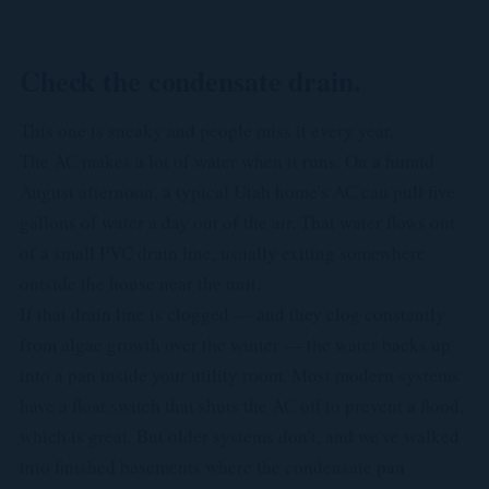
Check the condensate drain.
This one is sneaky and people miss it every year.
The AC makes a lot of water when it runs. On a humid
August afternoon, a typical Utah home's AC can pull five
gallons of water a day out of the air. That water flows out
of a small PVC drain line, usually exiting somewhere
outside the house near the unit.
If that drain line is clogged — and they clog constantly
from algae growth over the winter — the water backs up
into a pan inside your utility room. Most modern systems
have a float switch that shuts the AC off to prevent a flood,
which is great. But older systems don't, and we've walked
into finished basements where the condensate pan