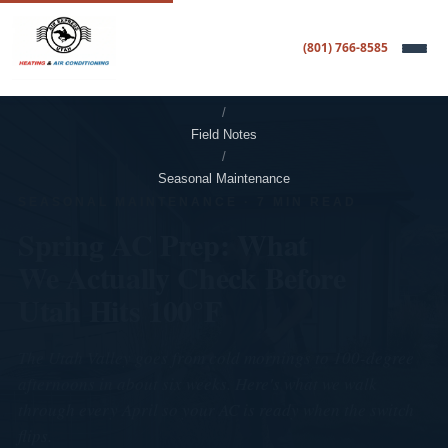
(801) 766-8585
Home
/
Field Notes
/
Seasonal Maintenance
SEASONAL MAINTENANCE · 7 MIN READ
Spring AC Prep: What
We Actually Check Before
Utah Hits 100°F
The Utah Valley goes from cold mornings to 100-degree
afternoons in about six weeks. Here's what we walk
through every April so your AC is ready when the switch
flips.