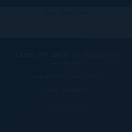
ALL FIELD NOTES
License #96-324211-550 | Contact Us
(801) 766-8585
628 E State St Ste 1, Lehi, UT 84043
Get a Free Estimate
Emergency Service