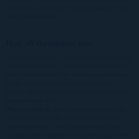
schedule
AC maintenance
or
AC repair
before the first hot
week fills the calendar.
Hose off the outdoor unit.
The outdoor condenser — that metal box sitting on a slab
on the side of your house — has been collecting stuff all
winter. Cottonwood fluff. Dirt. Dead leaves jammed into
the fins. Little bits of grass clippings from the fall
mowing. All of that is going to choke the airflow the first
time you turn the AC on.
What to actually do:
Turn off the breaker to the AC at
your panel, just to be safe. Take a garden hose with a
regular spray nozzle — not a pressure washer, please —
and spray down the outside fins from top to bottom. Work