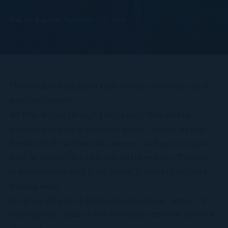
The Air Express Team
·
April 15, 2026
The weirdest thing about Utah weather is how fast April
turns into August.
We'll be driving through Lehi in early May with the
windows down, 68 degrees and perfect, and by the next
Tuesday it's 94 at 3pm and someone's calling us because
their AC sounds like a blender full of pennies. The cold-
to-hot transition here is not gentle. It doesn't give you a
warning week.
So spring AC prep in Utah isn't really about "spring." It's
about getting ahead of that first brutal afternoon before it