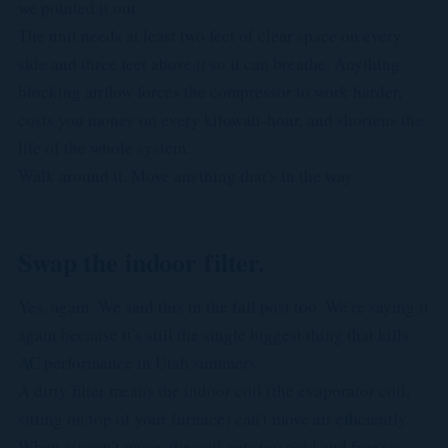
we pointed it out.
The unit needs at least two feet of clear space on every
side and three feet above it so it can breathe. Anything
blocking airflow forces the compressor to work harder,
costs you money on every kilowatt-hour, and shortens the
life of the whole system.
Walk around it. Move anything that's in the way.
Swap the indoor filter.
Yes, again. We said this in the fall post too. We're saying it
again because it's still the single biggest thing that kills
AC performance in Utah summers.
A dirty filter means the indoor coil (the evaporator coil,
sitting on top of your furnace) can't move air efficiently.
When air can't move, the coil gets too cold and freezes